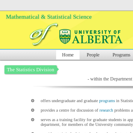
Mathematical & Statistical Science
Home
People
Programs
The Statistics Division
- within the Department 
offers undergraduate and graduate
programs
in Statisti
provides a centre for discussion of
research
problems an
serves as a training facility for graduate students in ap
department, for members of the University community