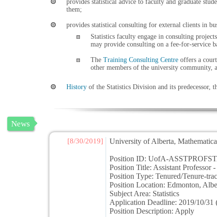
provides statistical advice to faculty and graduate stu
them;
provides statistical consulting for external clients in 
Statistics faculty engage in consulting projec
may provide consulting on a fee-for-service b
The
Training Consulting Centre
offers a court
other members of the university community, an
History
of the Statistics Division and its predecessor, t
News
[8/30/2019]
University of Alberta, Mathematical
Position ID: UofA-ASSTPROFST
Position Title: Assistant Professor - 
Position Type: Tenured/Tenure-trac
Position Location: Edmonton, Al
Subject Area: Statistics
Application Deadline: 2019/10/31 (
Position Description: Apply