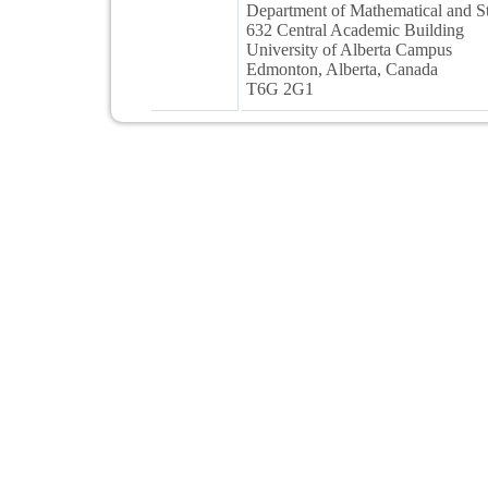
Department of Mathematical and Sta
632 Central Academic Building
University of Alberta Campus
Edmonton, Alberta, Canada
T6G 2G1