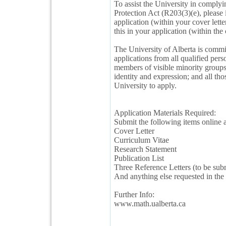
To assist the University in comply
Protection Act (R203(3)(e), please 
application (within your cover lett
this in your application (within the 
The University of Alberta is commi
applications from all qualified pe
members of visible minority groups;
identity and expression; and all tho
University to apply.
Application Materials Required:
Submit the following items online a
Cover Letter
Curriculum Vitae
Research Statement
Publication List
Three Reference Letters (to be subm
And anything else requested in the 
Further Info:
www.math.ualberta.ca