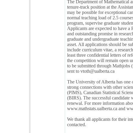
The Department of Mathematical and 
tenure-track position at the Assistan
may be possible for exceptional ca
normal teaching load of 2.5 courses
program, supervise graduate student
Applicants are expected to have a 
and outstanding promise in research
graduate and undergraduate teaching
asset. All applications should be 
include curriculum vitae, a research
least three confidential letters of
the competition will remain open unt
to be submitted through Mathjobs (
sent to vtoth@ualberta.ca
The University of Alberta has one 
strong connections with other scient
(PIMS), Canadian Statistical Scien
(BIRS). The successful candidate w
renewal. For more information about
www.mathstats.ualberta.ca and www
We thank all applicants for their in
contacted.