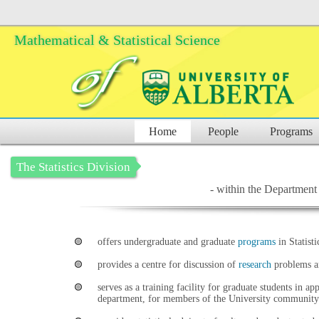
Mathematical & Statistical Science
Home
People
Programs
The Statistics Division
- within the Department 
offers undergraduate and graduate
programs
in Statisti
provides a centre for discussion of
research
problems an
serves as a training facility for graduate students in ap
department, for members of the University community