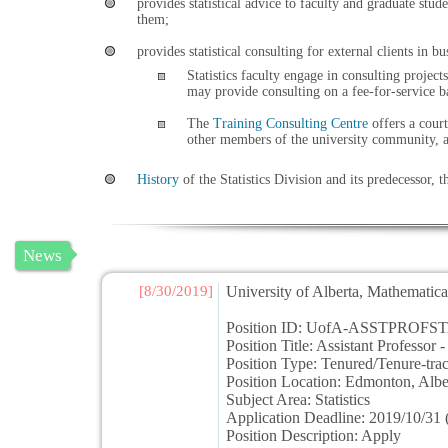
provides statistical advice to faculty and graduate stu
them;
provides statistical consulting for external clients in 
Statistics faculty engage in consulting projec
may provide consulting on a fee-for-service b
The
Training Consulting Centre
offers a court
other members of the university community, an
History
of the Statistics Division and its predecessor, t
News
[8/30/2019]
University of Alberta, Mathematical
Position ID: UofA-ASSTPROFST
Position Title: Assistant Professor - 
Position Type: Tenured/Tenure-trac
Position Location: Edmonton, Al
Subject Area: Statistics
Application Deadline: 2019/10/31 (
Position Description: Apply